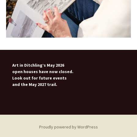
Art in Ditchling’s May 2026
open houses have now closed.
Look out for future events
and the May 2027 trail.
Proudly powered by WordPress