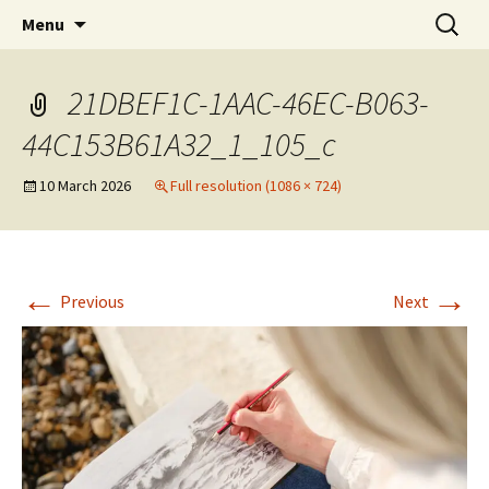
Artists Open Houses in Ditchling
Skip
Search
Art in Ditchling
Menu
to
for:
content
21DBEF1C-1AAC-46EC-B063-
44C153B61A32_1_105_c
10 March 2026
Full resolution (1086 × 724)
←
→
Previous
Next