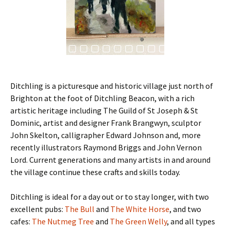
Ditchling is a picturesque and historic village just north of
Brighton at the foot of Ditchling Beacon, with a rich
artistic heritage including The Guild of St Joseph & St
Dominic, artist and designer Frank Brangwyn, sculptor
John Skelton, calligrapher Edward Johnson and, more
recently illustrators Raymond Briggs and John Vernon
Lord. Current generations and many artists in and around
the village continue these crafts and skills today.
Ditchling is ideal for a day out or to stay longer, with two
excellent pubs:
The Bull
and
The White Horse
, and two
cafes:
The Nutmeg Tree
and
The Green Welly
, and all types