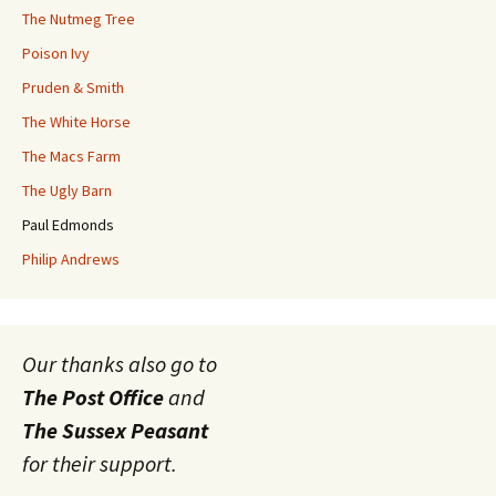
The Nutmeg Tree
Poison Ivy
Pruden & Smith
The White Horse
The Macs Farm
The Ugly Barn
Paul Edmonds
Philip Andrews
Our thanks also go to
The Post Office
and
The Sussex Peasant
for their support.