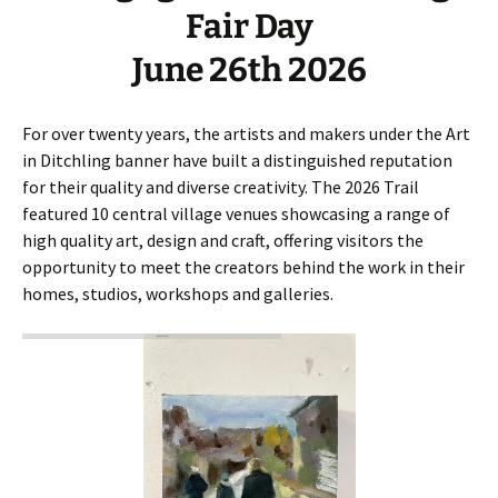
Fair Day
June 26th 2026
For over twenty years, the artists and makers under the Art
in Ditchling banner have built a distinguished reputation
for their quality and diverse creativity. The 2026 Trail
featured 10 central village venues showcasing a range of
high quality art, design and craft, offering visitors the
opportunity to meet the creators behind the work in their
homes, studios, workshops and galleries.