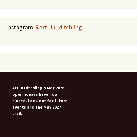
Instagram
@art_in_ditchling
Art in Ditchling’s May 2026
open houses have now
closed. Look out for future
events and the May 2027
trail.