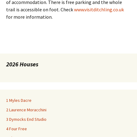
of accommodation. There is free parking and the whole
trail is accessible on foot. Check
www.visitditchling.co.uk
for more information.
2026 Houses
1 Myles Dacre
2 Laurence Moracchini
3 Dymocks End Studio
4 Four Free