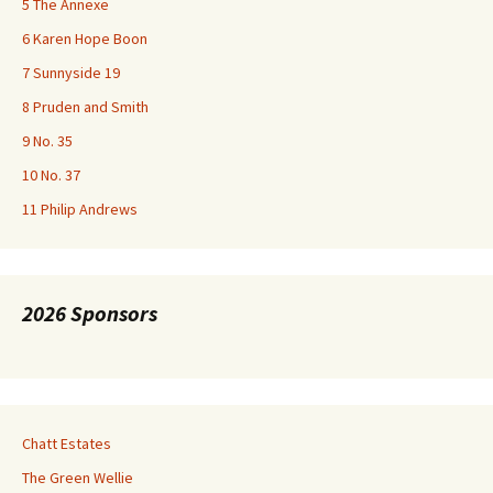
5 The Annexe
6 Karen Hope Boon
7 Sunnyside 19
8 Pruden and Smith
9 No. 35
10 No. 37
11 Philip Andrews
2026 Sponsors
Chatt Estates
The Green Wellie