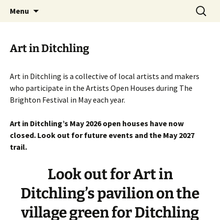
Artists Open Houses in Ditchling
Skip
Search
Art in Ditchling
Menu
to
for:
content
Art in Ditchling
Art in Ditchling is a collective of local artists and makers
who participate in the Artists Open Houses during The
Brighton Festival in May each year.
Art in Ditchling’s May 2026 open houses have now
closed. Look out for future events and the May 2027
trail.
Look out for Art in
Ditchling’s pavilion on the
village green for Ditchling