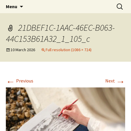
Artists Open Houses in Ditchling
Skip
Search
Art in Ditchling
Menu
to
for:
content
21DBEF1C-1AAC-46EC-B063-
44C153B61A32_1_105_c
10 March 2026
Full resolution (1086 × 724)
←
→
Previous
Next