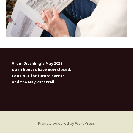
Art in Ditchling’s May 2026
open houses have now closed.
Look out for future events
and the May 2027 trail.
Proudly powered by WordPress