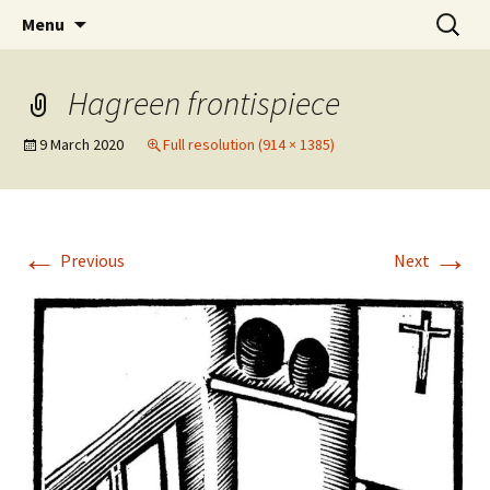
Artists Open Houses in Ditchling
Skip
Search
Art in Ditchling
Menu
to
for:
content
Hagreen frontispiece
9 March 2020
Full resolution (914 × 1385)
←
→
Previous
Next