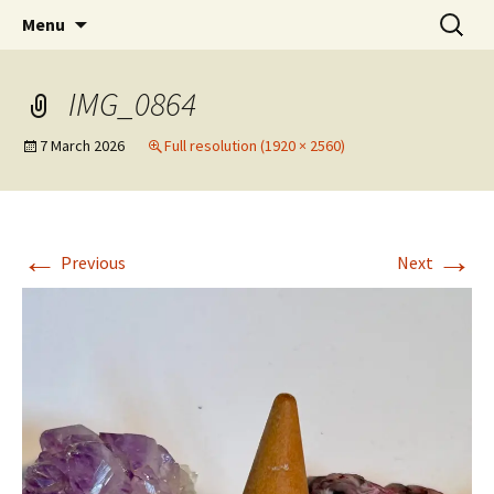
Artists Open Houses in Ditchling
Skip
Search
Art in Ditchling
Menu
to
for:
content
IMG_0864
7 March 2026
Full resolution (1920 × 2560)
←
→
Previous
Next