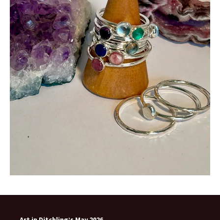
Art in Ditchling’s May 2026