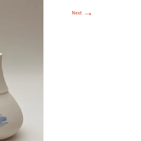
→
Next