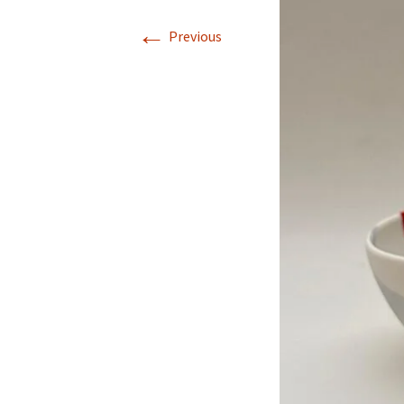
←
Previous