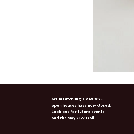
Art in Ditchling’s May 2026
open houses have now closed.
Look out for future events
and the May 2027 trail.