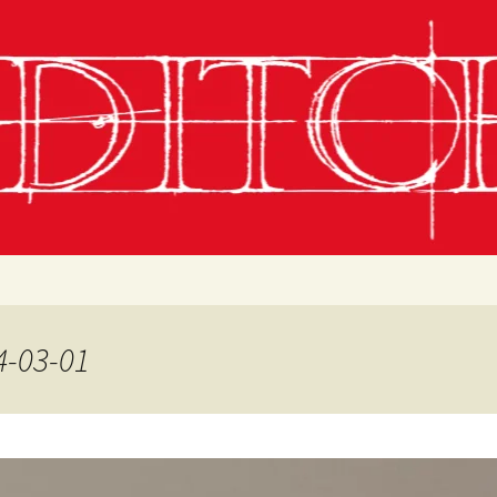
g
chling
 Conditions
4-03-01