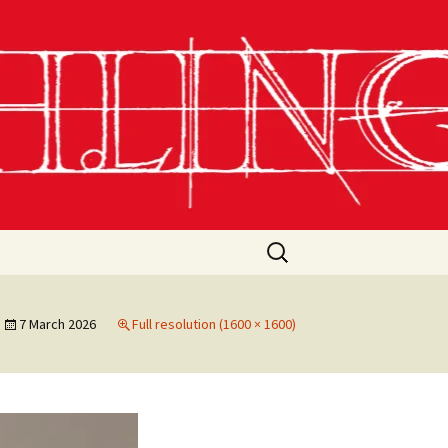
Search
for:
7 March 2026
Full resolution (1600 × 1600)