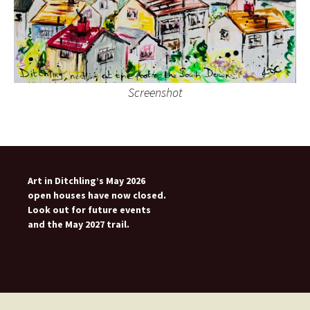
Screenshot
Art in Ditchling’s May 2026
open houses have now closed.
Look out for future events
and the May 2027 trail.