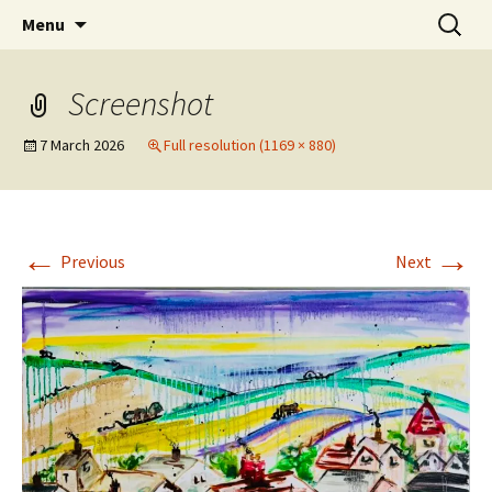
Artists Open Houses in Ditchling
Skip
Search
Art in Ditchling
Menu
to
for:
content
Screenshot
7 March 2026
Full resolution (1169 × 880)
←
→
Previous
Next