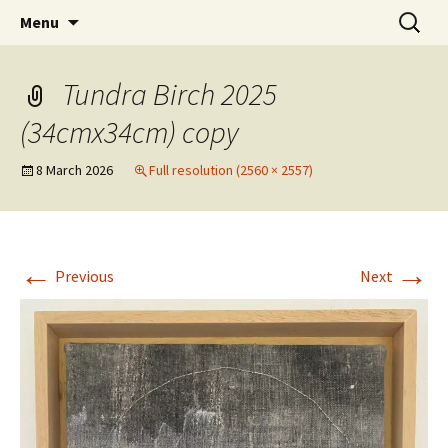
Artists Open Houses in Ditchling
Skip
Search
Art in Ditchling
Menu
to
for:
content
Tundra Birch 2025
(34cmx34cm) copy
8 March 2026
Full resolution (2560 × 2557)
←
→
Previous
Next