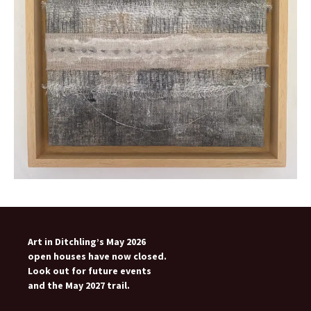
Art in Ditchling’s May 2026
open houses have now closed.
Look out for future events
and the May 2027 trail.