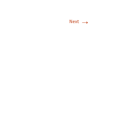
→
Next