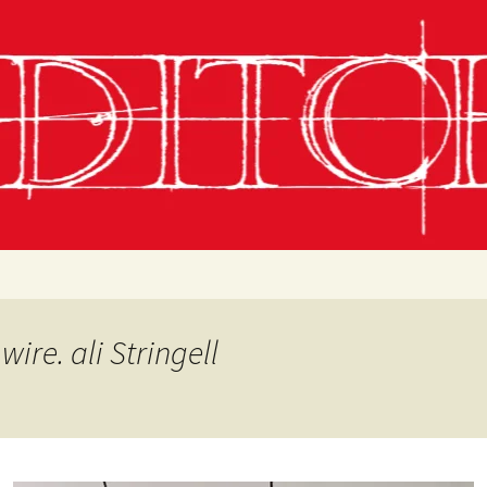
g
chling
 Conditions
wire. ali Stringell