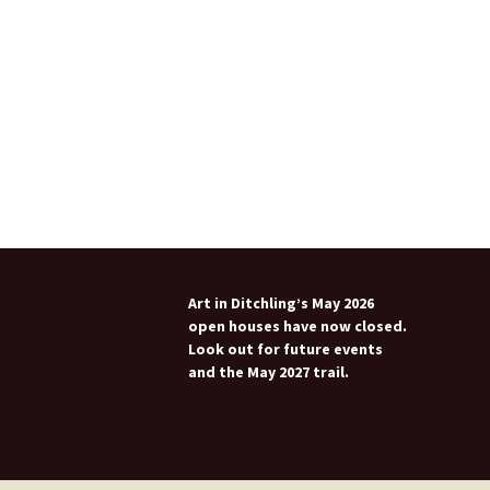
Art in Ditchling’s May 2026
open houses have now closed.
Look out for future events
and the May 2027 trail.