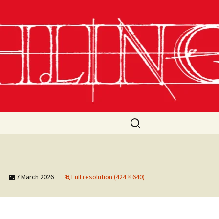
Search
for:
7 March 2026
Full resolution (424 × 640)