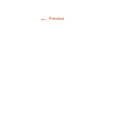
←
Previous