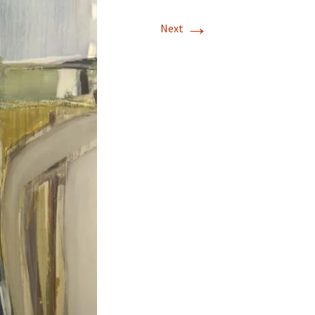
→
Next