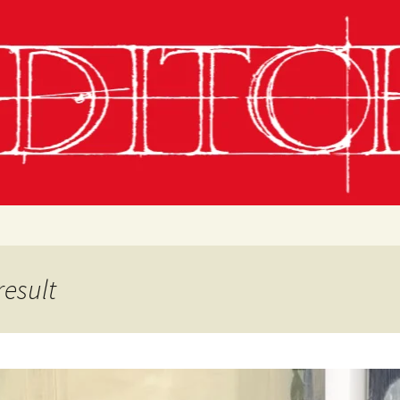
g
chling
 Conditions
result