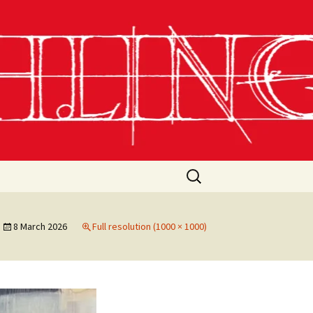
Search
for:
8 March 2026
Full resolution (1000 × 1000)