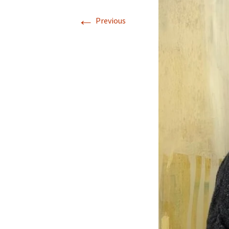
←
Previous