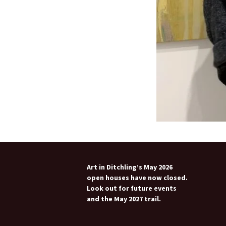
Art in Ditchling’s May 2026
open houses have now closed.
Look out for future events
and the May 2027 trail.