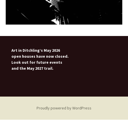
Art in Ditchling’s May 2026
open houses have now closed.
Look out for future events
and the May 2027 trail.
Proudly powered by WordPress