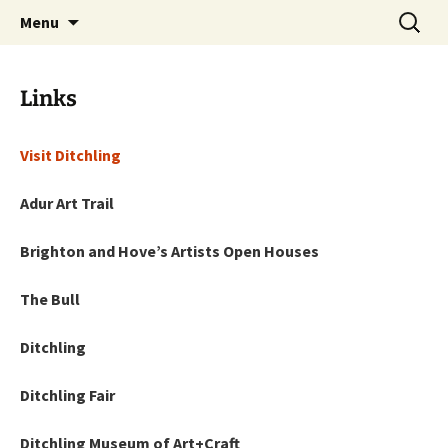
Artists Open Houses in Ditchling
Skip
Search
Art in Ditchling
Menu
to
for:
content
Links
Visit Ditchling
Adur Art Trail
Brighton and Hove’s Artists Open Houses
The Bull
Ditchling
Ditchling Fair
Ditchling Museum of Art+Craft