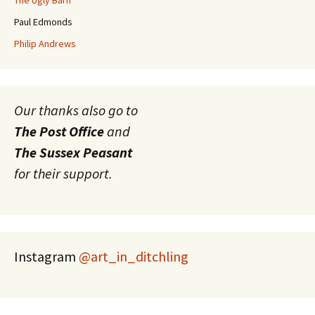
The Ugly Barn
Paul Edmonds
Philip Andrews
Our thanks also go to
The Post Office
and
The Sussex Peasant
for their support.
Instagram
@art_in_ditchling