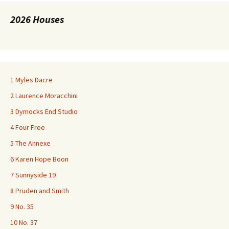
2026 Houses
1 Myles Dacre
2 Laurence Moracchini
3 Dymocks End Studio
4 Four Free
5 The Annexe
6 Karen Hope Boon
7 Sunnyside 19
8 Pruden and Smith
9 No. 35
10 No. 37