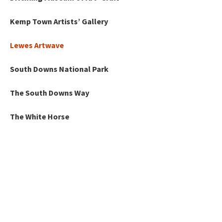
Kemp Town Artists’ Gallery
Lewes Artwave
South Downs National Park
The South Downs Way
The White Horse