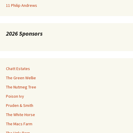
11 Philip Andrews
2026 Sponsors
Chatt Estates
The Green Wellie
The Nutmeg Tree
Poison Ivy
Pruden & Smith
The White Horse
The Macs Farm