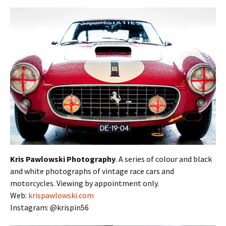
Kris Pawlowski Photography
. A series of colour and black
and white photographs of vintage race cars and
motorcycles. Viewing by appointment only.
Web:
krispawlowski.com
Instagram: @krispin56