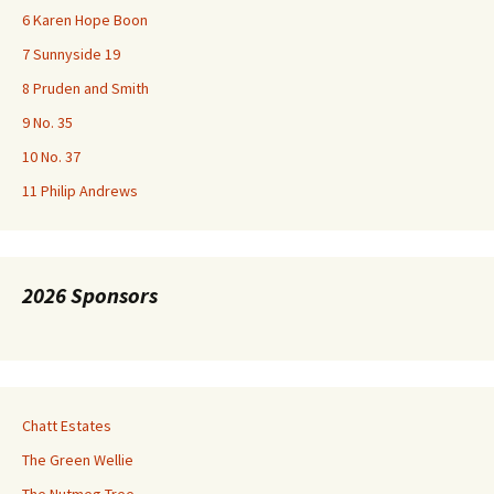
6 Karen Hope Boon
7 Sunnyside 19
8 Pruden and Smith
9 No. 35
10 No. 37
11 Philip Andrews
2026 Sponsors
Chatt Estates
The Green Wellie
The Nutmeg Tree