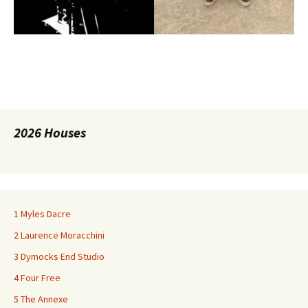
2026 Houses
1 Myles Dacre
2 Laurence Moracchini
3 Dymocks End Studio
4 Four Free
5 The Annexe