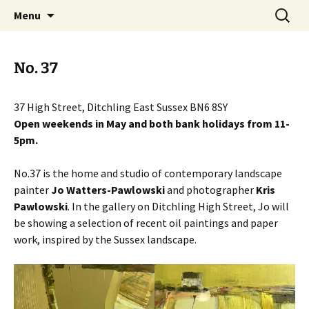
Artists Open Houses in Ditchling
Skip
Search
Art in Ditchling
Menu
to
for:
content
No. 37
37 High Street, Ditchling East Sussex BN6 8SY
Open weekends in May and both bank holidays from 11-
5pm.
No.37 is the home and studio of contemporary landscape
painter
Jo Watters-Pawlowski
and photographer
Kris
Pawlowski
. In the gallery on Ditchling High Street, Jo will
be showing a selection of recent oil paintings and paper
work, inspired by the Sussex landscape.