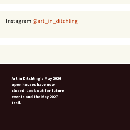
Instagram
@art_in_ditchling
Art in Ditchling’s May 2026
open houses have now
closed. Look out for future
events and the May 2027
trail.