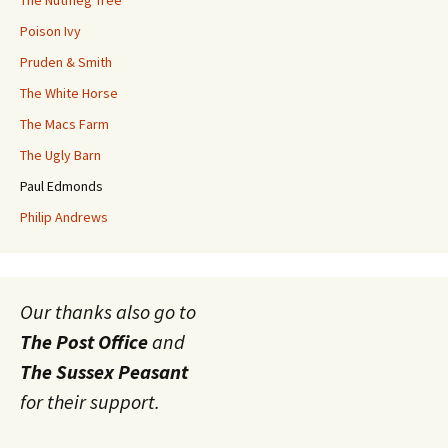
Poison Ivy
Pruden & Smith
The White Horse
The Macs Farm
The Ugly Barn
Paul Edmonds
Philip Andrews
Our thanks also go to
The Post Office
and
The Sussex Peasant
for their support.