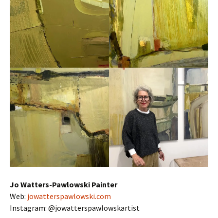
Jo Watters-Pawlowski Painter
Web:
jowatterspawlowski.com
Instagram: @jowatterspawlowskartist