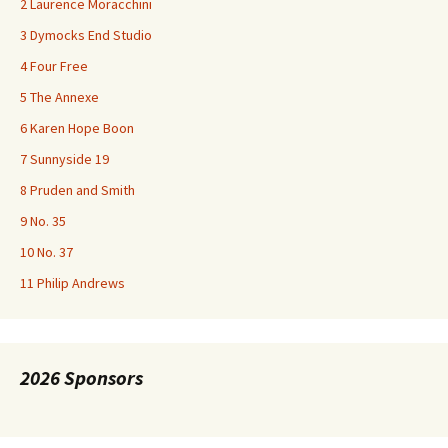
2 Laurence Moracchini
3 Dymocks End Studio
4 Four Free
5 The Annexe
6 Karen Hope Boon
7 Sunnyside 19
8 Pruden and Smith
9 No. 35
10 No. 37
11 Philip Andrews
2026 Sponsors