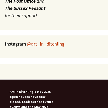
The Post Office
and
The Sussex Peasant
for their support.
Instagram
@art_in_ditchling
Art in Ditchling’s May 2026
open houses have now
closed. Look out for future
events and the May 2027