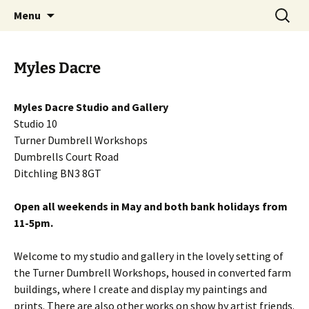
Artists Open Houses in Ditchling
Skip
Search
Art in Ditchling
Menu
to
for:
content
Myles Dacre
Myles Dacre Studio and Gallery
Studio 10
Turner Dumbrell Workshops
Dumbrells Court Road
Ditchling BN3 8GT
Open all weekends in May and both bank holidays from
11-5pm.
Welcome to my studio and gallery in the lovely setting of
the Turner Dumbrell Workshops, housed in converted farm
buildings, where I create and display my paintings and
prints. There are also other works on show by artist friends.