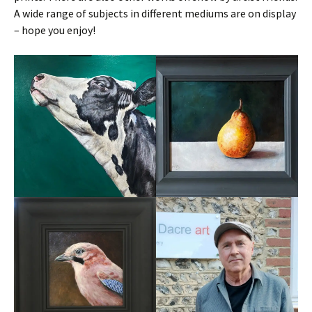
A wide range of subjects in different mediums are on display
– hope you enjoy!