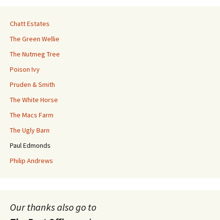
Chatt Estates
The Green Wellie
The Nutmeg Tree
Poison Ivy
Pruden & Smith
The White Horse
The Macs Farm
The Ugly Barn
Paul Edmonds
Philip Andrews
Our thanks also go to