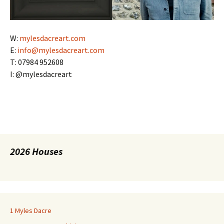
W:
mylesdacreart.com
E:
info@mylesdacreart.com
T: 07984 952608
I: @mylesdacreart
2026 Houses
1 Myles Dacre