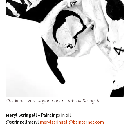
Chicken! – Himalayan papers, ink. ali Stringell
Meryl Stringell –
Paintings in oil.
@stringellmeryl
merylstringell@btinternet.com