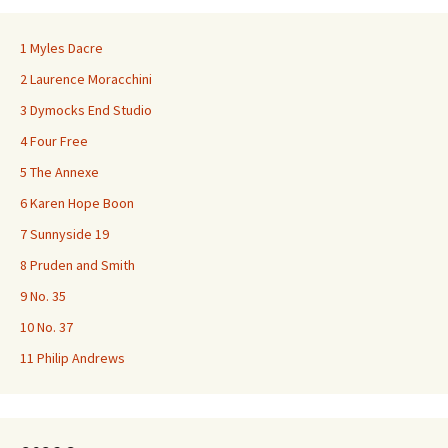
1 Myles Dacre
2 Laurence Moracchini
3 Dymocks End Studio
4 Four Free
5 The Annexe
6 Karen Hope Boon
7 Sunnyside 19
8 Pruden and Smith
9 No. 35
10 No. 37
11 Philip Andrews