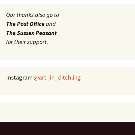
Our thanks also go to
The Post Office
and
The Sussex Peasant
for their support.
Instagram
@art_in_ditchling