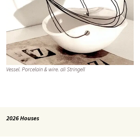
Vessel. Porcelain & wire. ali Stringell
2026 Houses