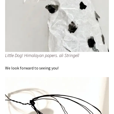
Little Dog! Himalayan papers. ali Stringell
We look forward to seeing you!