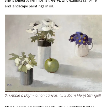
She is joined by her mother,
Meryl
, who exhibits still-life
and landscape paintings in oil.
‘An Apple a Day’ – oil on canvas. 45 x 35cm Meryl Stringell
Ali
is fundraising for the charity, BBFI, (Building Better