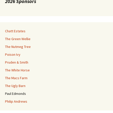
2026 Sponsors
Chatt Estates
The Green Wellie
The Nutmeg Tree
Poison Ivy
Pruden & Smith
The White Horse
The Macs Farm
The Ugly Barn
Paul Edmonds
Philip Andrews