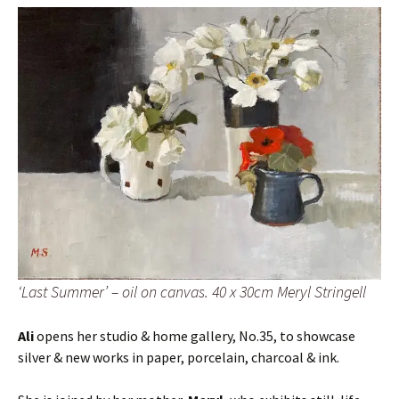
‘Last Summer’ – oil on canvas. 40 x 30cm Meryl Stringell
Ali
opens her studio & home gallery, No.35, to showcase
silver & new works in paper, porcelain, charcoal & ink.