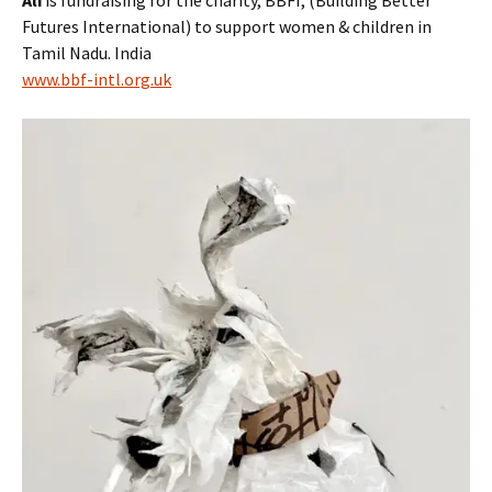
Futures International) to support women & children in
Tamil Nadu. India
www.bbf-intl.org.uk