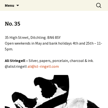
Artists Open Houses in Ditchling
Skip
Search
Art in Ditchling
Menu
to
for:
content
No. 35
35 High Street, Ditchling. BN6 8SY
Open weekends in May and bank holidays 4th and 25th – 11-
5pm.
Ali Stringell –
Silver, papers, porcelain, charcoal & ink.
@alistringell
ali@st-ringell.com