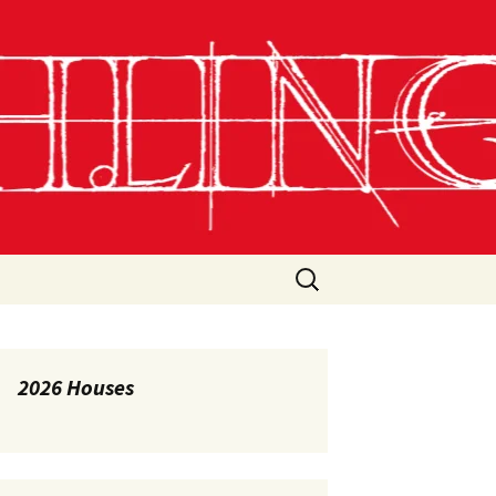
Search
for:
2026 Houses