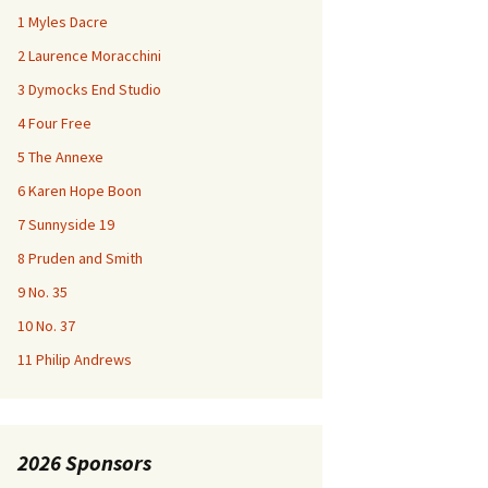
1 Myles Dacre
2 Laurence Moracchini
3 Dymocks End Studio
4 Four Free
5 The Annexe
6 Karen Hope Boon
7 Sunnyside 19
8 Pruden and Smith
9 No. 35
10 No. 37
11 Philip Andrews
2026 Sponsors