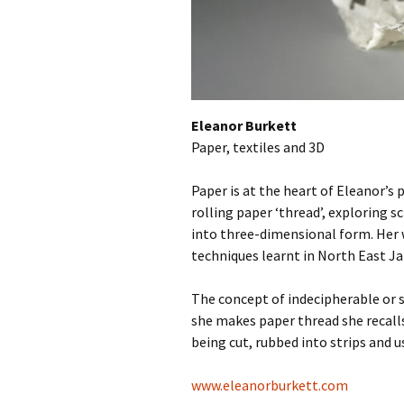
Eleanor Burkett
Paper, textiles and 3D
Paper is at the heart of Eleanor’s 
rolling paper ‘thread’, exploring 
into three-dimensional form. Her 
techniques learnt in North East Jap
The concept of indecipherable or s
she makes paper thread she recal
being cut, rubbed into strips and 
www.eleanorburkett.com