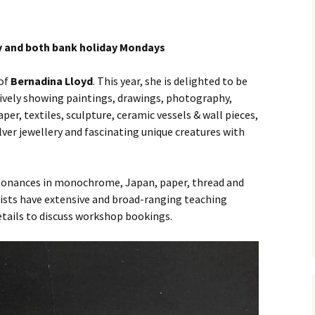
y and both bank holiday Mondays
 of
Bernadina Lloyd
. This year, she is delighted to be
ctively showing paintings, drawings, photography,
per, textiles, sculpture, ceramic vessels & wall pieces,
lver jewellery and fascinating unique creatures with
esonances in monochrome, Japan, paper, thread and
artists have extensive and broad-ranging teaching
details to discuss workshop bookings.