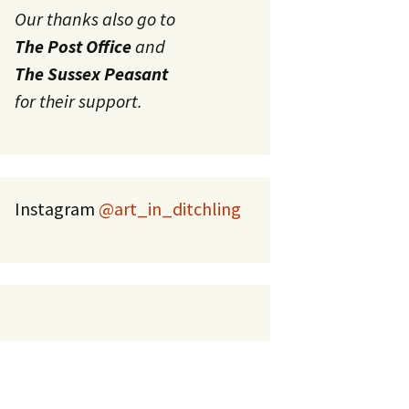
Our thanks also go to
The Post Office
and
The Sussex Peasant
for their support.
Instagram
@art_in_ditchling