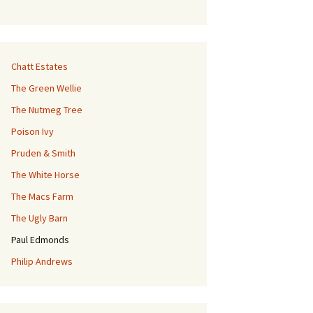
Chatt Estates
The Green Wellie
The Nutmeg Tree
Poison Ivy
Pruden & Smith
The White Horse
The Macs Farm
The Ugly Barn
Paul Edmonds
Philip Andrews