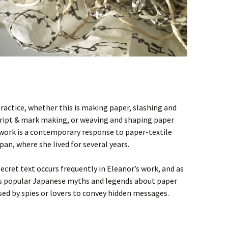
practice, whether this is making paper, slashing and
script & mark making, or weaving and shaping paper
work is a contemporary response to paper-textile
an, where she lived for several years.
ecret text occurs frequently in Eleanor’s work, and as
ls popular Japanese myths and legends about paper
used by spies or lovers to convey hidden messages.