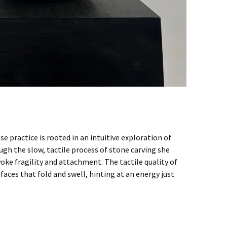
 practice is rooted in an intuitive exploration of
gh the slow, tactile process of stone carving she
oke fragility and attachment. The tactile quality of
rfaces that fold and swell, hinting at an energy just