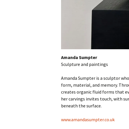
Amanda Sumpter
Sculpture and paintings
Amanda Sumpter is a sculptor whose
form, material, and memory. Throu
creates organic fluid forms that ev
her carvings invites touch, with su
beneath the surface.
www.amandasumpter.co.uk