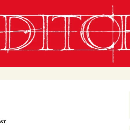
g
chling
 Conditions
8ST