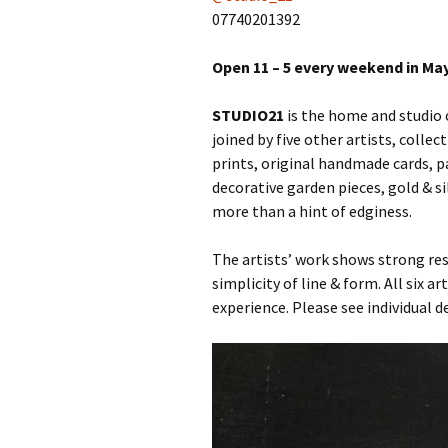
07740201392
Open 11 – 5 every weekend in Ma
STUDIO21
is the home and studio
joined by five other artists, colle
prints, original handmade cards, pa
decorative garden pieces, gold & si
more than a hint of edginess.
The artists’ work shows strong r
simplicity of line & form. All six 
experience. Please see individual 