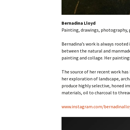
Bernadina Lloyd
Painting, drawings, photography, 
Bernadina’s work is always rooted i
between the natural and manmade, 
painting and collage. Her paintings
The source of her recent work has
her exploration of landscape, arch
produce highly selective, honed i
materials, oil to charcoal to threa
www.instagram.com/bernadinalloy