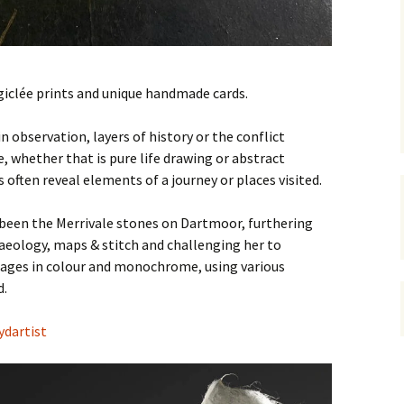
giclée prints and unique handmade cards.
n observation, layers of history or the conflict
whether that is pure life drawing or abstract
 often reveal elements of a journey or places visited.
 been the Merrivale stones on Dartmoor, furthering
aeology, maps & stitch and challenging her to
mages in colour and monochrome, using various
d.
dartist